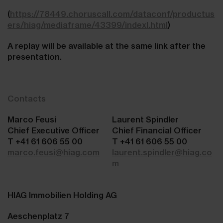
(
https://78449.choruscall.com/dataconf/productus
ers/hiag/mediaframe/43399/indexl.html
)
A replay will be available at the same link after the
presentation.
Contacts
Marco Feusi
Laurent Spindler
Chief Executive Officer
Chief Financial Officer
T +41 61 606 55 00
T +41 61 606 55 00
marco.feusi@hiag.com
laurent.spindler@hiag.co
m
HIAG Immobilien Holding AG
Aeschenplatz 7