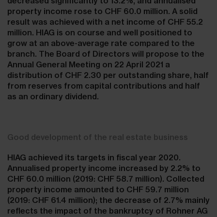
decreased significantly to 13.2%, and annualised
property income rose to CHF 60.0 million. A solid
result was achieved with a net income of CHF 55.2
million. HIAG is on course and well positioned to
grow at an above-average rate compared to the
branch. The Board of Directors will propose to the
Annual General Meeting on 22 April 2021 a
distribution of CHF 2.30 per outstanding share, half
from reserves from capital contributions and half
as an ordinary dividend.
Good development of the real estate business
HIAG achieved its targets in fiscal year 2020.
Annualised property income increased by 2.2% to
CHF 60.0 million (2019: CHF 58.7 million). Collected
property income amounted to CHF 59.7 million
(2019: CHF 61.4 million); the decrease of 2.7% mainly
reflects the impact of the bankruptcy of Rohner AG