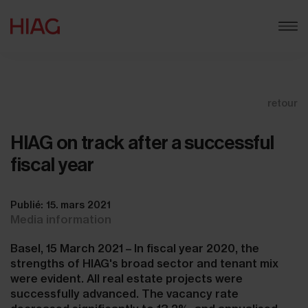
retour
HIAG on track after a successful
fiscal year
Publié: 15. mars 2021
Media information
Basel, 15 March 2021 – In fiscal year 2020, the
strengths of HIAG's broad sector and tenant mix
were evident. All real estate projects were
successfully advanced. The vacancy rate