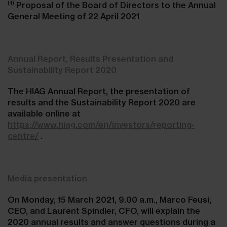
(1)
Proposal of the Board of Directors to the Annual
General Meeting of 22 April 2021
Annual Report, Results Presentation and
Sustainability Report 2020
The HIAG Annual Report, the presentation of
results and the Sustainability Report 2020 are
available online at
https://www.hiag.com/en/investors/reporting-
centre/
.
Media presentation
On Monday, 15 March 2021, 9.00 a.m., Marco Feusi,
CEO, and Laurent Spindler, CFO, will explain the
2020 annual results and answer questions during a