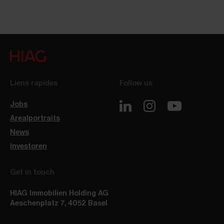
Liens rapides
Follow us
Jobs
Arealportraits
News
Investoren
Get in touch
HIAG Immobilien Holding AG
Aeschenplatz 7
,
4052
Basel