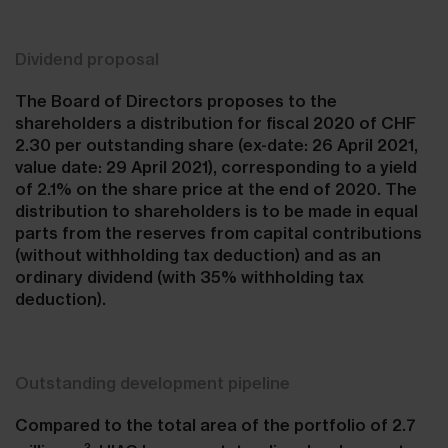
Dividend proposal
The Board of Directors proposes to the
shareholders a distribution for fiscal 2020 of CHF
2.30 per outstanding share (ex-date: 26 April 2021,
value date: 29 April 2021), corresponding to a yield
of 2.1% on the share price at the end of 2020. The
distribution to shareholders is to be made in equal
parts from the reserves from capital contributions
(without withholding tax deduction) and as an
ordinary dividend (with 35% withholding tax
deduction).
Outstanding development pipeline
Compared to the total area of the portfolio of 2.7
2