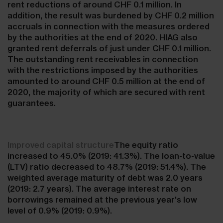
rent reductions of around CHF 0.1 million. In
addition, the result was burdened by CHF 0.2 million
accruals in connection with the measures ordered
by the authorities at the end of 2020. HIAG also
granted rent deferrals of just under CHF 0.1 million.
The outstanding rent receivables in connection
with the restrictions imposed by the authorities
amounted to around CHF 0.5 million at the end of
2020, the majority of which are secured with rent
guarantees.
Improved capital structure
The equity ratio
increased to 45.0% (2019: 41.3%). The loan-to-value
(LTV) ratio decreased to 48.7% (2019: 51.4%). The
weighted average maturity of debt was 2.0 years
(2019: 2.7 years). The average interest rate on
borrowings remained at the previous year's low
level of 0.9% (2019: 0.9%).