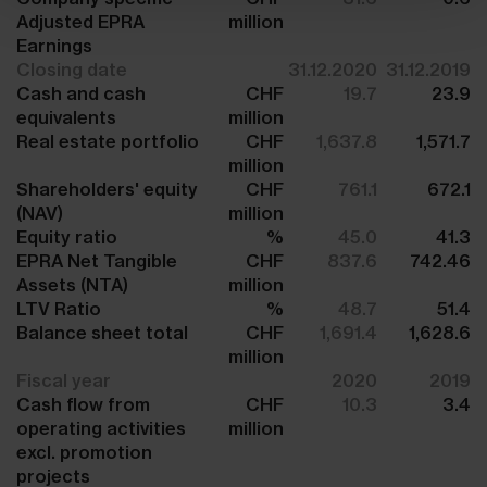
Adjusted EPRA
million
Earnings
Closing date
31.12.2020
31.12.2019
Cash and cash
CHF
19.7
23.9
equivalents
million
Real estate portfolio
CHF
1,637.8
1,571.7
million
Shareholders' equity
CHF
761.1
672.1
(NAV)
million
Equity ratio
%
45.0
41.3
EPRA Net Tangible
CHF
837.6
742.46
Assets (NTA)
million
LTV Ratio
%
48.7
51.4
Balance sheet total
CHF
1,691.4
1,628.6
million
Fiscal year
2020
2019
Cash flow from
CHF
10.3
3.4
operating activities
million
excl. promotion
projects