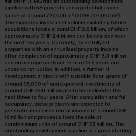
million m
, HIAG has an outstanding development
pipeline with 58 projects and a potential usable
2
2
space of around 727,000 m
(2019: 707,000 m
).
The expected investment volume excluding future
acquisitions totals around CHF 2.8 billion, of which
approximately CHF 2.4 billion can be realised over
the next ten years. Currently, three fully let
properties with an annualised property income
after completion of approximately CHF 6.3 million
and an average contract term of 15.5 years are
under construction. In addition, a further 11
development projects with a usable floor space of
2
around 95,000 m
and expected investments of
around CHF 300 million are to be realised in the
next three to four years. After completion and full
occupancy, these projects are expected to
generate annualised rental income of around CHF
18 million and proceeds from the sale of
condominium units of around CHF 72 million. The
outstanding development pipeline is a good starting