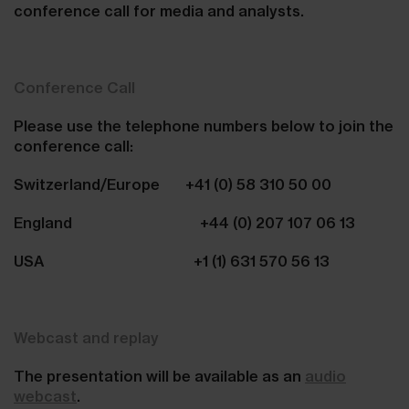
conference call for media and analysts.
Conference Call
Please use the telephone numbers below to join the
conference call:
Switzerland/Europe +41 (0) 58 310 50 00
England +44 (0) 207 107 06 13
USA +1 (1) 631 570 56 13
Webcast and replay
The presentation will be available as an
audio
webcast
.