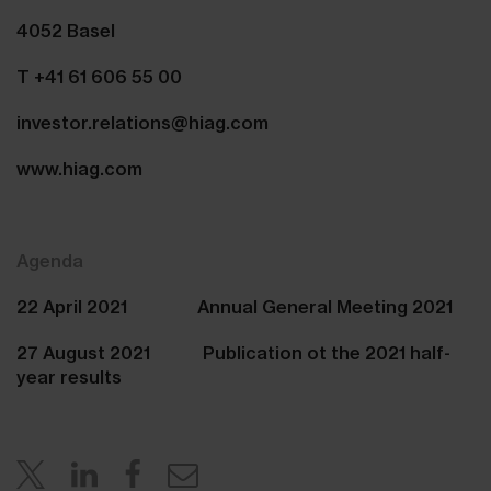
4052 Basel
T +41 61 606 55 00
investor.relations@hiag.com
www.hiag.com
Agenda
22 April 2021 Annual General Meeting 2021
27 August 2021 Publication ot the 2021 half-
year results