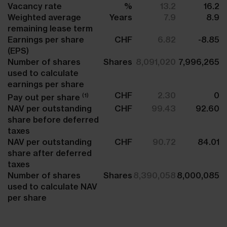
Vacancy rate
%
13.2
16.2
Weighted average
Years
7.9
8.9
remaining lease term
Earnings per share
CHF
6.82
-8.85
(EPS)
Number of shares
Shares
8,091,020
7,996,265
used to calculate
earnings per share
CHF
2.30
0
(1)
Pay out per share
NAV per outstanding
CHF
99.43
92.60
share before deferred
taxes
NAV per outstanding
CHF
90.72
84.01
share after deferred
taxes
Number of shares
Shares
8,390,058
8,000,085
used to calculate NAV
per share