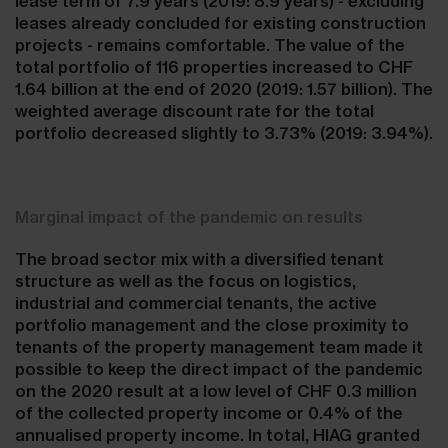
lease term of 7.9 years (2019: 8.9 years) - excluding
leases already concluded for existing construction
projects - remains comfortable. The value of the
total portfolio of 116 properties increased to CHF
1.64 billion at the end of 2020 (2019: 1.57 billion). The
weighted average discount rate for the total
portfolio decreased slightly to 3.73% (2019: 3.94%).
Marginal impact of the pandemic on results
The broad sector mix with a diversified tenant
structure as well as the focus on logistics,
industrial and commercial tenants, the active
portfolio management and the close proximity to
tenants of the property management team made it
possible to keep the direct impact of the pandemic
on the 2020 result at a low level of CHF 0.3 million
of the collected property income or 0.4% of the
annualised property income. In total, HIAG granted