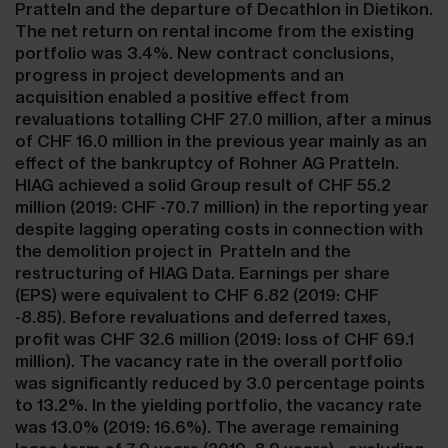
Pratteln and the departure of Decathlon in Dietikon.
The net return on rental income from the existing
portfolio was 3.4%. New contract conclusions,
progress in project developments and an
acquisition enabled a positive effect from
revaluations totalling CHF 27.0 million, after a minus
of CHF 16.0 million in the previous year mainly as an
effect of the bankruptcy of Rohner AG Pratteln.
HIAG achieved a solid Group result of CHF 55.2
million (2019: CHF -70.7 million) in the reporting year
despite lagging operating costs in connection with
the demolition project in Pratteln and the
restructuring of HIAG Data. Earnings per share
(EPS) were equivalent to CHF 6.82 (2019: CHF
-8.85). Before revaluations and deferred taxes,
profit was CHF 32.6 million (2019: loss of CHF 69.1
million). The vacancy rate in the overall portfolio
was significantly reduced by 3.0 percentage points
to 13.2%. In the yielding portfolio, the vacancy rate
was 13.0% (2019: 16.6%). The average remaining