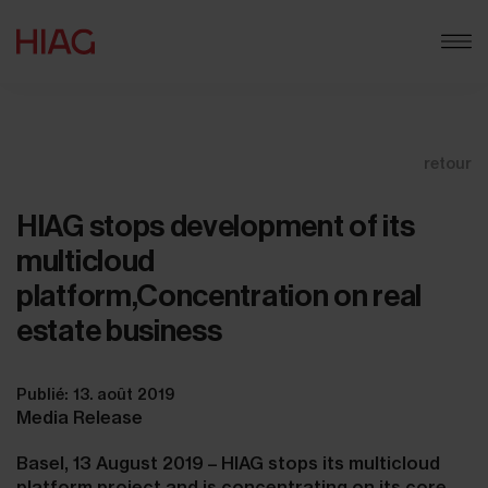
retour
HIAG stops development of its
multicloud
platform,Concentration on real
estate business
Publié: 13. août 2019
Media Release
Basel, 13 August 2019 – HIAG stops its multicloud
platform project and is concentrating on its core