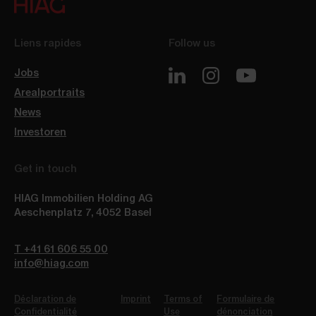
Liens rapides
Follow us
Jobs
Arealportraits
News
Investoren
Get in touch
HIAG Immobilien Holding AG
Aeschenplatz 7
,
4052
Basel
T +41 61 606 55 00
info@hiag.com
Déclaration de
Imprint
Terms of
Formulaire de
Confidentialité
Use
dénonciation