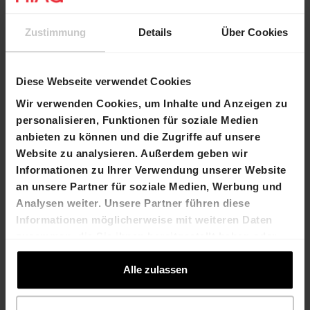
the half-year results on 2 September 2019.
Zustimmung
Details
Über Cookies
Agenda
Diese Webseite verwendet Cookies
Publication of the semi-annual report 2019
Wir verwenden Cookies, um Inhalte und Anzeigen zu
2 September 2019
personalisieren, Funktionen für soziale Medien
anbieten zu können und die Zugriffe auf unsere
Website zu analysieren. Außerdem geben wir
Contact
Informationen zu Ihrer Verwendung unserer Website
an unsere Partner für soziale Medien, Werbung und
Dr. Felix Grisard
Laurent Spindler
Analysen weiter. Unsere Partner führen diese
President of the Board
Chief Financial Officer
Informationen möglicherweise mit weiteren Daten
of Directors
T +41 61 606 55 00
zusammen, die Sie ihnen bereitgestellt haben oder
T +41 61 606 55 00
laurent.spindler@hiag.com
die sie im Rahmen Ihrer Nutzung der Dienste
felix.grisard@hiag.com
gesammelt haben.
Alle zulassen
HIAG Immobilien Holding AG