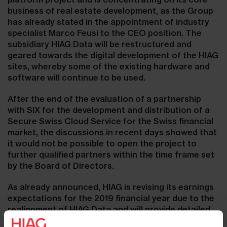
business of real estate development, as the Group
has already stated in the appointment of industry
specialist Marco Feusi to the CEO position. The
subsidiary HIAG Data will be restructured and
geared towards the digital development of the HIAG
sites, whereby some of the existing hardware and
software will continue to be used.
After the end of the evaluation of a partnership
with SIX for the development and distribution of a
Secure Swiss Cloud Service for the Swiss financial
market, the discussions in recent days showed that
it would not be possible to open the project to
further qualified partners within the time frame set
by the Board of Directors.
As already announced, HIAG is revising its earnings
expectations for the 2019 financial year due to the
realignment of HIAG Data and will provide detailed
information on the occasion of the publication of