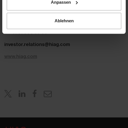
Anpassen
Aeschenplatz 7
4052 Basel
Ablehnen
T +41 61 606 55 00
investor.relations@hiag.com
www.hiag.com