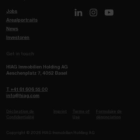
Jobs
Arealportraits
News
Investoren
Get in touch
HIAG Immobilien Holding AG
Aeschenplatz 7
,
4052
Basel
T +41 61 606 55 00
info@hiag.com
Déclaration de
Imprint
Terms of
Formulaire de
Confidentialité
Use
dénonciation
Copyright © 2026 HIAG Immobilien Holding AG