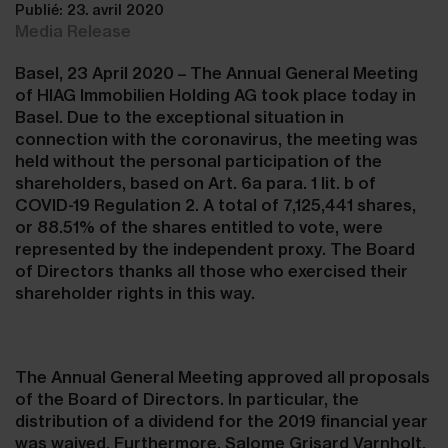
Publié: 23. avril 2020
Media Release
Basel, 23 April 2020 – The Annual General Meeting
of HIAG Immobilien Holding AG took place today in
Basel. Due to the exceptional situation in
connection with the coronavirus, the meeting was
held without the personal participation of the
shareholders, based on Art. 6a para. 1 lit. b of
COVID-19 Regulation 2. A total of 7,125,441 shares,
or 88.51% of the shares entitled to vote, were
represented by the independent proxy. The Board
of Directors thanks all those who exercised their
shareholder rights in this way.
The Annual General Meeting approved all proposals
of the Board of Directors. In particular, the
distribution of a dividend for the 2019 financial year
was waived. Furthermore, Salome Grisard Varnholt,