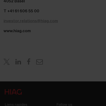
4052 Basel
T +41 61 606 55 00
investor.relations@hiag.com
www.hiag.com
Liens rapides
Follow us