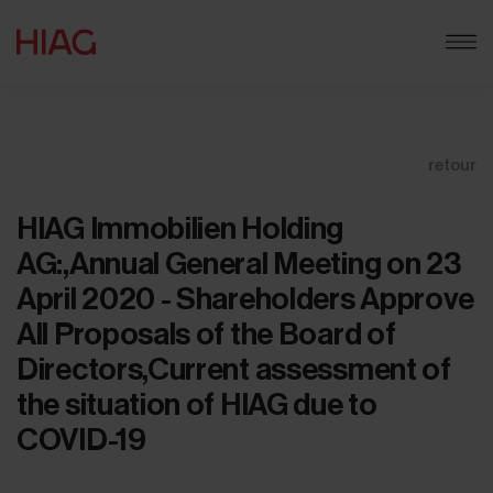
retour
HIAG Immobilien Holding
AG:,Annual General Meeting on 23
April 2020 - Shareholders Approve
All Proposals of the Board of
Directors,Current assessment of
the situation of HIAG due to
COVID-19