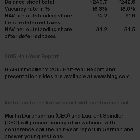
Balance sheet total
1'249.7
1'242.6
Vacancy rate in %
16.3%
18.0%
NAV per outstanding share
92.2
91.6
before deferred taxes
NAV per outstanding share
84.2
84.5
after deferred taxes
2015 Half-Year Report
HIAG Immobilien's 2015 Half-Year Report and
presentation slides are available at www.hiag.com.
Invitation to the live webcast with conference call
Martin Durchschlag (CEO) and Laurent Spindler
(CFO) will present during a live webcast with
conference call the half-year report in German and
answer your questions: