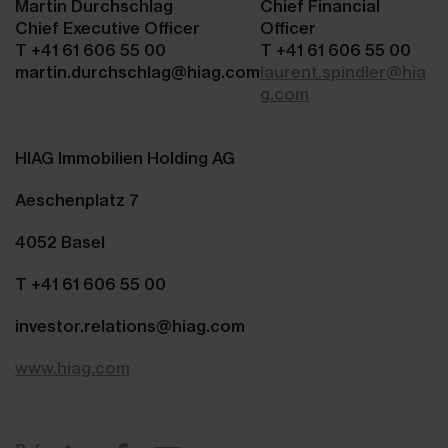
Martin Durchschlag
Chief Financial
Chief Executive Officer
Officer
T +41 61 606 55 00
T +41 61 606 55 00
martin.durchschlag@hiag.com
laurent.spindler@hia
g.com
HIAG Immobilien Holding AG
Aeschenplatz 7
4052 Basel
T +41 61 606 55 00
investor.relations@hiag.com
www.hiag.com