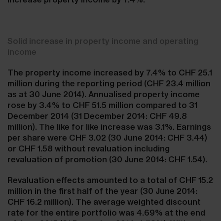
Solid increase in property income and operating
income
The property income increased by 7.4% to CHF 25.1
million during the reporting period (CHF 23.4 million
as at 30 June 2014). Annualised property income
rose by 3.4% to CHF 51.5 million compared to 31
December 2014 (31 December 2014: CHF 49.8
million). The like for like increase was 3.1%. Earnings
per share were CHF 3.02 (30 June 2014: CHF 3.44)
or CHF 1.58 without revaluation including
revaluation of promotion (30 June 2014: CHF 1.54).
Revaluation effects amounted to a total of CHF 15.2
million in the first half of the year (30 June 2014:
CHF 16.2 million). The average weighted discount
rate for the entire portfolio was 4.69% at the end