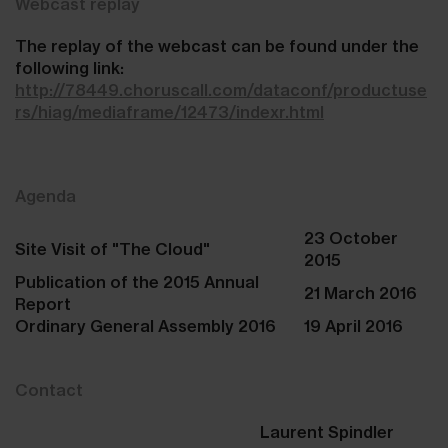
Webcast replay
The replay of the webcast can be found under the
following link:
http://78449.choruscall.com/dataconf/productuse
rs/hiag/mediaframe/12473/indexr.html
Agenda
23 October
Site Visit of "The Cloud"
2015
Publication of the 2015 Annual
21 March 2016
Report
Ordinary General Assembly 2016
19 April 2016
Contact
Laurent Spindler