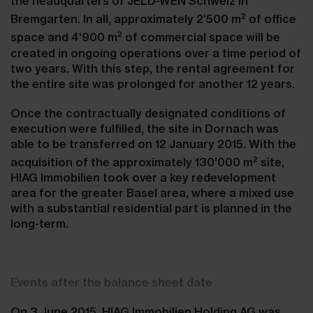
the headquarters of JELD-WEN Schweiz in
2
Bremgarten. In all, approximately 2‘500 m
of office
2
space and 4‘900 m
of commercial space will be
created in ongoing operations over a time period of
two years. With this step, the rental agreement for
the entire site was prolonged for another 12 years.
Once the contractually designated conditions of
execution were fulfilled, the site in Dornach was
able to be transferred on 12 January 2015. With the
2
acquisition of the approximately 130'000 m
site,
HIAG Immobilien took over a key redevelopment
area for the greater Basel area, where a mixed use
with a substantial residential part is planned in the
long-term.
Events after the balance sheet date
On 3 June 2015, HIAG Immobilien Holding AG was