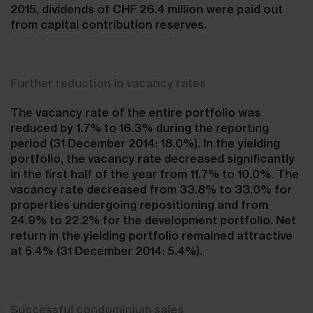
2015, dividends of CHF 26.4 million were paid out
from capital contribution reserves.
Further reduction in vacancy rates
The vacancy rate of the entire portfolio was
reduced by 1.7% to 16.3% during the reporting
period (31 December 2014: 18.0%). In the yielding
portfolio, the vacancy rate decreased significantly
in the first half of the year from 11.7% to 10.0%. The
vacancy rate decreased from 33.8% to 33.0% for
properties undergoing repositioning and from
24.9% to 22.2% for the development portfolio. Net
return in the yielding portfolio remained attractive
at 5.4% (31 December 2014: 5.4%).
Successful condominium sales