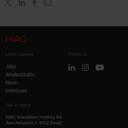
Liens rapides
Follow us
Jobs
Arealportraits
News
Investoren
Get in touch
HIAG Immobilien Holding AG
Aeschenplatz 7
,
4052
Basel