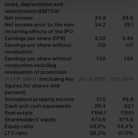
taxes, depreciation and
amortization (EBITDA)
Net income
24.2
24.6
Net income prior to the non-
24.2
26.1
recurring effects of the IPO
Earnings per share (EPS)
3.02
3.44
Earnings per share without
1.12
1.17
revaluation
Earnings per share without
1.58
1.54
revaluation including
revaluation of promotion
in CHF million
(excluding key
30.06.2015
31.12.2014
figures for shares and
percent)
Annualised property income
51.5
49.8
Cash and cash equivalents
26.4
62.1
Real estate
1'196.1
1'151.1
Shareholders' equity
673.6
675.6
Equity ratio
53.9%
54.4%
LTV ratio
38.3%
37.0%