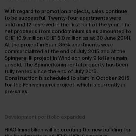
With regard to promotion projects, sales continue
to be successful. Twenty-four apartments were
sold and 12 reserved in the first half of the year. The
net proceeds from condominium sales amounted to
CHF 10.9 million (CHF 5.0 million as at 30 June 2014).
At the project in Baar, 35% apartments were
commercialized at the end of July 2015 and at the
Spinnerei III project in Windisch only 9 lofts remain
unsold. The Spinnerkönig rental property has been
fully rented since the end of July 2015.
Construction is scheduled to start in October 2015
for the Feinspinnerei project, which is currently in
pre-sales.
Development portfolio expanded
HIAG Immobilien will be creating the new building for