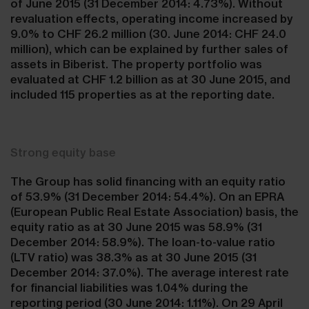
of June 2015 (31 December 2014: 4.73%). Without
revaluation effects, operating income increased by
9.0% to CHF 26.2 million (30. June 2014: CHF 24.0
million), which can be explained by further sales of
assets in Biberist. The property portfolio was
evaluated at CHF 1.2 billion as at 30 June 2015, and
included 115 properties as at the reporting date.
Strong equity base
The Group has solid financing with an equity ratio
of 53.9% (31 December 2014: 54.4%). On an EPRA
(European Public Real Estate Association) basis, the
equity ratio as at 30 June 2015 was 58.9% (31
December 2014: 58.9%). The loan-to-value ratio
(LTV ratio) was 38.3% as at 30 June 2015 (31
December 2014: 37.0%). The average interest rate
for financial liabilities was 1.04% during the
reporting period (30 June 2014: 1.11%). On 29 April