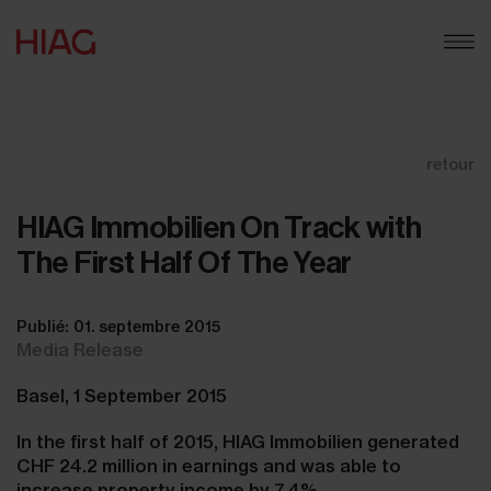
retour
HIAG Immobilien On Track with
The First Half Of The Year
Publié: 01. septembre 2015
Media Release
Basel, 1 September 2015
In the first half of 2015, HIAG Immobilien generated
CHF 24.2 million in earnings and was able to
increase property income by 7.4%.