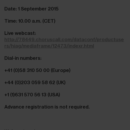
Date: 1 September 2015
Time: 10.00 a.m. (CET)
Live webcast:
http://78449.choruscall.com/dataconf/productuse
rs/hiag/mediaframe/12473/indexr.html
Dial-in numbers:
+41 (0)58 310 50 00 (Europe)
+44 (0)203 059 58 62 (UK)
+1 (1)631 570 56 13 (USA)
Advance registration is not required.