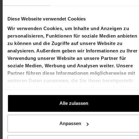
Diese Webseite verwendet Cookies
Contact
Wir verwenden Cookies, um Inhalte und Anzeigen zu
Martin Durchschlag
Laurent Spindler
personalisieren, Funktionen für soziale Medien anbieten
Chief Executive Officer
Chief Financial Officer
zu können und die Zugriffe auf unsere Website zu
T +41 61 606 55 00
T +41 61 606 55 00
analysieren. Außerdem geben wir Informationen zu Ihrer
martin.durchschlag@hiag.com
laurent.spindler@hiag
Verwendung unserer Website an unsere Partner für
soziale Medien, Werbung und Analysen weiter. Unsere
HIAG Immobilien Holding AG
Partner führen diese Informationen möglicherweise mit
weiteren Daten zusammen, die Sie ihnen bereitgestellt
Aeschenplatz 7
haben oder die sie im Rahmen Ihrer Nutzung der Dienste
gesammelt haben.
4052 Basel
Alle zulassen
T +41 61 606 55 00
Anpassen
investor.relations@hiag.com
www.hiag.com