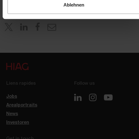
Ablehnen
Liens rapides
Follow us
Jobs
Arealportraits
News
Investoren
Get in touch