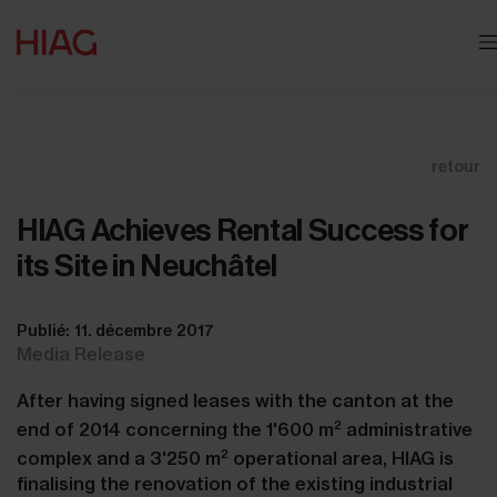
retour
HIAG Achieves Rental Success for
its Site in Neuchâtel
Publié: 11. décembre 2017
Media Release
After having signed leases with the canton at the
2
end of 2014 concerning the 1'600 m
administrative
2
complex and a 3'250 m
operational area, HIAG is
finalising the renovation of the existing industrial