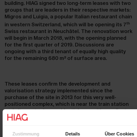
building. HIAG signed two long-term leases with two
groups that are leaders in their respective markets:
Migros and Luigia, a popular Italian restaurant chain
th
in western Switzerland, which will be opening its 7
Swiss restaurant in Neuchâtel. The renovation work
will begin in March 2018, with the opening planned
for the first quarter of 2019. Discussions are
ongoing with a third tenant of equally high quality
for the remaining 680 m² of surface area.
These leases confirm the development and
valorisation strategy implemented since the
purchase of the site in 2013 for this very well-
positioned complex, which is near the train station
and city centre in a residential area with excellent
public transport access. The site will be further
developed with the preparation of a quarter plan
for the construction of a residential project.
Zustimmung
Details
Über Cookies