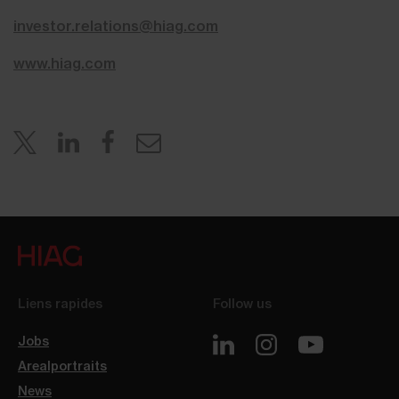
investor.relations@hiag.com
www.hiag.com
Liens rapides
Follow us
Jobs
Arealportraits
News