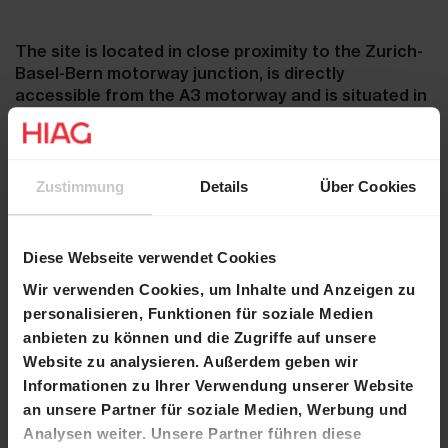
The site is located in close proximity to the Zurich-
Basel-Bern motorway junction, is directly
accessible from the A3 motorway and is situated in
an office, commercial and industrial zone.
Zustimmung
Details
Über Cookies
For more information on the site, go to
www.reichholdareal.ch
.
Diese Webseite verwendet Cookies
Wir verwenden Cookies, um Inhalte und Anzeigen zu
Schedule:
personalisieren, Funktionen für soziale Medien
anbieten zu können und die Zugriffe auf unsere
Tuesday, 10 June at 7:00 pm, presentation at the
Website zu analysieren. Außerdem geben wir
multi-purpose centre in Hausen
Informationen zu Ihrer Verwendung unserer Website
an unsere Partner für soziale Medien, Werbung und
Tuesday, 17 June at 7:00 pm, presentation at the
Analysen weiter. Unsere Partner führen diese
Lupfig municipal building