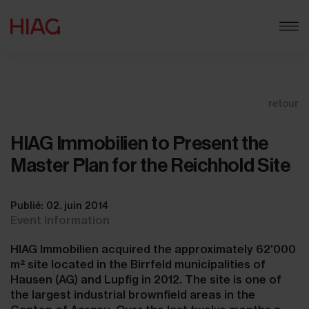
retour
HIAG Immobilien to Present the
Master Plan for the Reichhold Site
Publié: 02. juin 2014
Event Information
HIAG Immobilien acquired the approximately 62'000
m² site located in the Birrfeld municipalities of
Hausen (AG) and Lupfig in 2012. The site is one of
the largest industrial brownfield areas in the