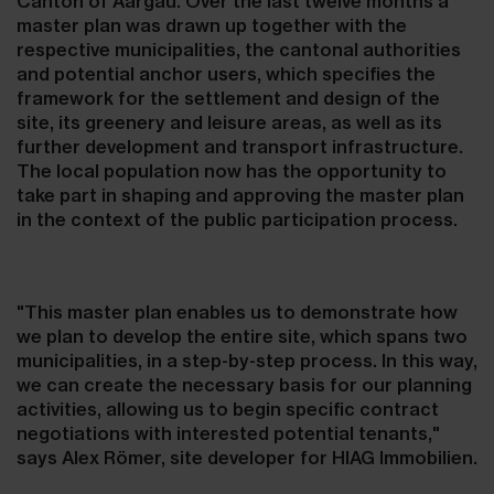
Canton of Aargau. Over the last twelve months a
master plan was drawn up together with the
respective municipalities, the cantonal authorities
and potential anchor users, which specifies the
framework for the settlement and design of the
site, its greenery and leisure areas, as well as its
further development and transport infrastructure.
The local population now has the opportunity to
take part in shaping and approving the master plan
in the context of the public participation process.
"This master plan enables us to demonstrate how
we plan to develop the entire site, which spans two
municipalities, in a step-by-step process. In this way,
we can create the necessary basis for our planning
activities, allowing us to begin specific contract
negotiations with interested potential tenants,"
says Alex Römer, site developer for HIAG Immobilien.