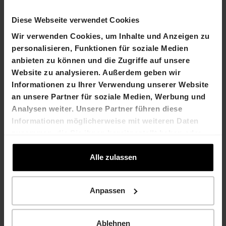
10.30 o'clock
Diese Webseite verwendet Cookies
Wir verwenden Cookies, um Inhalte und Anzeigen zu
personalisieren, Funktionen für soziale Medien
Sunday, 25 May 2014
, open from 10.00 until 14.00
anbieten zu können und die Zugriffe auf unsere
o'clock
Website zu analysieren. Außerdem geben wir
Contact
Informationen zu Ihrer Verwendung unserer Website
Martin Durchschlag
Laurent Spindler
an unsere Partner für soziale Medien, Werbung und
Chief Executive Officer
Chief Financial Officer
Analysen weiter. Unsere Partner führen diese
T +41 61 606 55 28
T +41 61 606 55 23
Informationen möglicherweise mit weiteren Daten
martin.durchschlag@hiag.
laurent.spindler@hiag.co
zusammen, die Sie ihnen bereitgestellt haben oder
com
m
die sie im Rahmen Ihrer Nutzung der Dienste
gesammelt haben.
Alle zulassen
HIAG Immobilien Holding AG
Aeschenplatz 7
Anpassen
4052 Basel
Ablehnen
T +41 61 606 55 00