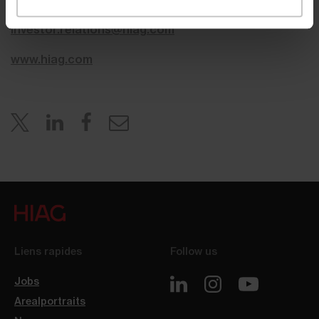
investor.relations@hiag.com
www.hiag.com
Liens rapides
Follow us
Jobs
Arealportraits