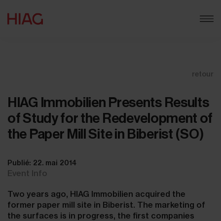
retour
HIAG Immobilien Presents Results
of Study for the Redevelopment of
the Paper Mill Site in Biberist (SO)
Publié: 22. mai 2014
Event Info
Two years ago, HIAG Immobilien acquired the
former paper mill site in Biberist. The marketing of
the surfaces is in progress, the first companies