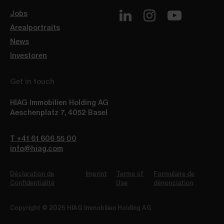
Jobs
Arealportraits
News
Investoren
Get in touch
HIAG Immobilien Holding AG
Aeschenplatz 7
,
4052
Basel
T +41 61 606 55 00
info@hiag.com
Déclaration de
Imprint
Terms of
Formulaire de
Confidentialité
Use
dénonciation
Copyright © 2026 HIAG Immobilien Holding AG