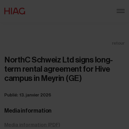
retour
NorthC Schweiz Ltd signs long-
term rental agreement for Hive
campus in Meyrin (GE)
Publié: 13. janvier 2026
Media information
Media information (PDF)