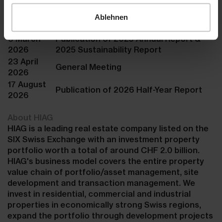
Company
Ablehnen
calendar
3 March
Publication of 2025 Annual Report &
2026
2025 Sustainability Report
23 April
General Meeting
2026
17 August
Publication of 2026 Half-Year Report
2026
About HIAG
HIAG is a leading real estate company listed on the
SIX Swiss Exchange with an investment property
portfolio worth a total of around CHF 2.0 billion.
HIAG's business model covers the entire property
value chain of portfolio/asset management, site
development and transaction management. We
invest in residential, commercial and industrial
properties in economically strong Swiss regions,
expand the portfolio through development projects