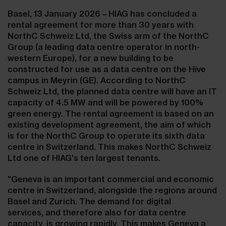
Basel, 13 January 2026 – HIAG has concluded a
rental agreement for more than 30 years with
NorthC Schweiz Ltd, the Swiss arm of the NorthC
Group (a leading data centre operator in north-
western Europe), for a new building to be
constructed for use as a data centre on the Hive
campus in Meyrin (GE). According to NorthC
Schweiz Ltd, the planned data centre will have an IT
capacity of 4.5 MW and will be powered by 100%
green energy. The rental agreement is based on an
existing development agreement, the aim of which
is for the NorthC Group to operate its sixth data
centre in Switzerland. This makes NorthC Schweiz
Ltd one of HIAG's ten largest tenants.
"Geneva is an important commercial and economic
centre in Switzerland, alongside the regions around
Basel and Zurich. The demand for digital
services, and therefore also for data centre
capacity, is growing rapidly. This makes Geneva a