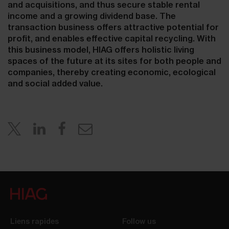
and acquisitions, and thus secure stable rental
income and a growing dividend base. The
transaction business offers attractive potential for
profit, and enables effective capital recycling. With
this business model, HIAG offers holistic living
spaces of the future at its sites for both people and
companies, thereby creating economic, ecological
and social added value.
Liens rapides
Follow us