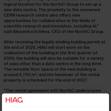
logical location for the NorthC Group to set up a
new data centre. The proximity to the renowned
CERN research centre also offers new
opportunities for collaboration in the fields of
scientific research and innovation, including AI,"
said Alexandra Schless, CEO of the NorthC Group.
After receiving the legally binding building permit at
the end of 2025, HIAG will start work on the
realisation of the building in the first quarter of
2026; the building will also be suitable for a variety
of uses other than a data centre in the long term.
The rentable floor space of the new building is
around 5,700 m², and the handover of the rental
property is scheduled for the end of 2027.
"The rental agreement with NorthC underscores
our strategy of attracting forward-looking
technology companies as tenants to our 'The Hive'
campus in Meyrin (GE)," said Marco Feusi, CEO of