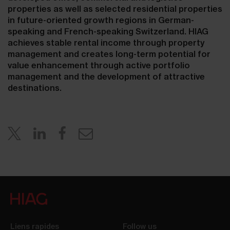
properties as well as selected residential properties
in future-oriented growth regions in German-
speaking and French-speaking Switzerland. HIAG
achieves stable rental income through property
management and creates long-term potential for
value enhancement through active portfolio
management and the development of attractive
destinations.
Liens rapides
Follow us