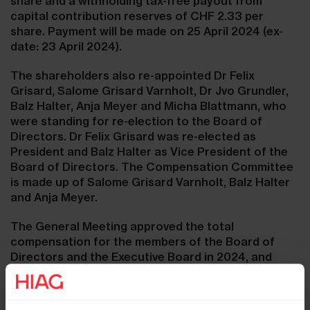
share and a withholding tax-free payout from
capital contribution reserves of CHF 2.33 per
share. Payment will be made on 25 April 2024 (ex-
date: 23 April 2024).
The shareholders also re-appointed Dr Felix
Grisard, Salome Grisard Varnholt, Dr Jvo Grundler,
Balz Halter, Anja Meyer and Micha Blattmann, who
were standing for re-election to the Board of
Directors. Dr Felix Grisard was re-elected as
President and Balz Halter as Vice President of the
Board of Directors. The Compensation Committee
is made up of Salome Grisard Varnholt, Balz Halter
and Anja Meyer.
The General Meeting approved the total
compensation for the members of the Board of
Directors and the Executive Board in 2024, and
approved the 2023 Compensation Report of HIAG
Immobilien Holding AG in a consultative vote.
Furthermore, all amendments to the Articles of