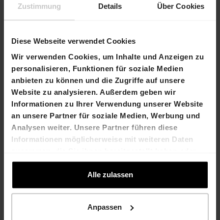
Incorporation required by the new company law
Zustimmung
Details
Über Cookies
were approved, including the introduction of a
capital band.
Diese Webseite verwendet Cookies
Contact
Wir verwenden Cookies, um Inhalte und Anzeigen zu
Stefan Hilber
Marco Feusi
personalisieren, Funktionen für soziale Medien
Chief Financial
Chief Executive Officer
anbieten zu können und die Zugriffe auf unsere
Officer
T +41 61 606 55 00
Website zu analysieren. Außerdem geben wir
T +41 61 606 55 00
E-Mail
Informationen zu Ihrer Verwendung unserer Website
E-Mail
an unsere Partner für soziale Medien, Werbung und
Analysen weiter. Unsere Partner führen diese
HIAG Immobilien Holding
AG
Informationen möglicherweise mit weiteren Daten
Aeschenplatz 7
zusammen, die Sie ihnen bereitgestellt haben oder
4052 Basel
die sie im Rahmen Ihrer Nutzung der Dienste
T +41 61 606 55 00
gesammelt haben.
Alle zulassen
E-Mail
www.hiag.com
Anpassen
Company