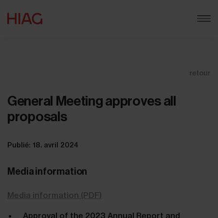
retour
General Meeting approves all
proposals
Publié: 18. avril 2024
Media information
Media information (PDF)
Approval of the 2023 Annual Report and