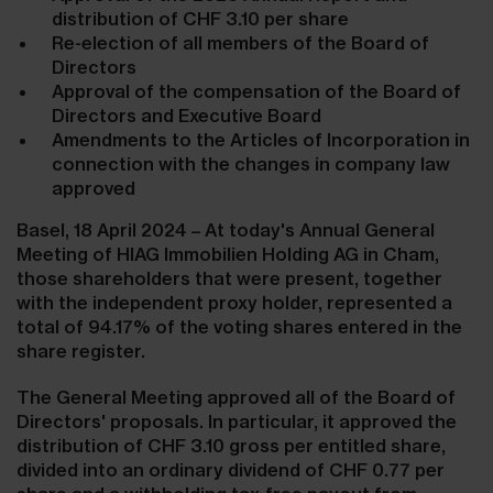
distribution of CHF 3.10 per share
Re-election of all members of the Board of
Directors
Approval of the compensation of the Board of
Directors and Executive Board
Amendments to the Articles of Incorporation in
connection with the changes in company law
approved
Basel, 18 April 2024 – At today's Annual General
Meeting of HIAG Immobilien Holding AG in Cham,
those shareholders that were present, together
with the independent proxy holder, represented a
total of
94.17%
of the voting shares entered in the
share register.
The General Meeting approved all of the Board of
Directors' proposals. In particular, it approved the
distribution of CHF 3.10 gross per entitled share,
divided into an ordinary dividend of CHF 0.77 per