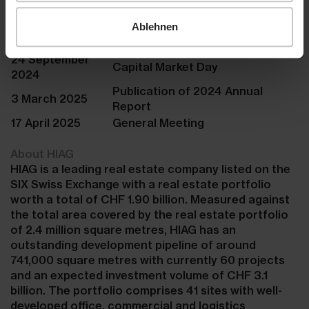
calendar
Publication of 2024 Half-Year
Ablehnen
26 August 2024
Report
24 September
Capital Market Day
2024
Publication of 2024 Annual
3 March 2025
Report
17 April 2025
General Meeting
About HIAG
HIAG is a leading real estate company listed on the
SIX Swiss Exchange with a real estate portfolio
worth a total of CHF 1.90 billion. Measured against
the total area covered by the real estate portfolio
of 2.4 million square metres, HIAG has an
outstanding development pipeline of around
741,000 square metres with currently 60 projects
and an expected investment volume of CHF 3.1
billion. The portfolio comprises 41 sites with well-
developed office, commercial and logistics