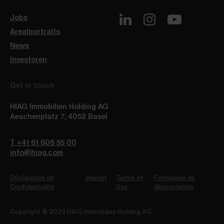
Jobs
Arealportraits
News
Investoren
Get in touch
HIAG Immobilien Holding AG
Aeschenplatz 7
,
4052
Basel
T +41 61 606 55 00
info@hiag.com
Déclaration de
Imprint
Terms of
Formulaire de
Confidentialité
Use
dénonciation
Copyright © 2026 HIAG Immobilien Holding AG