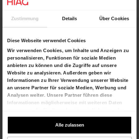
Contacts
Zustimmung
Details
Über Cookies
Marco Feusi
Béatrice Gollong
Chief Executive
Head Transactions and
Diese Webseite verwendet Cookies
Officer
Commercial Space Marketing
T +41 61 606 55 00
T +41 61 606 55 00
Wir verwenden Cookies, um Inhalte und Anzeigen zu
marco.feusi@hiag.c
beatrice.gollong@hiag.com
personalisieren, Funktionen für soziale Medien
om
anbieten zu können und die Zugriffe auf unsere
Website zu analysieren. Außerdem geben wir
Informationen zu Ihrer Verwendung unserer Website
HIAG Immobilien Holding AG
an unsere Partner für soziale Medien, Werbung und
Analysen weiter. Unsere Partner führen diese
Aeschenplatz 7
Informationen möglicherweise mit weiteren Daten
4052 Basel
zusammen, die Sie ihnen bereitgestellt haben oder
die sie im Rahmen Ihrer Nutzung der Dienste
T +41 61 606 55 00
gesammelt haben.
Alle zulassen
investor.relations@hiag.com