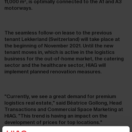
2
11,000 m
, is optimally connected to the A1 and A3
motorways.
The seamless follow-on lease to the previous
tenant Lekkerland (Switzerland) will take place at
the beginning of November 2021. Until the new
tenant moves in, which is active in the logistics
business for the out-of-home market, the catering
sector and the healthcare sector, HIAG will
implement planned renovation measures.
"Currently, we see a great demand for premium
logistics real estate," said Béatrice Gollong, Head
Transactions and Commercial Space Marketing at
HIAG. "This trend is having an impact on the
development of prices for top locations."