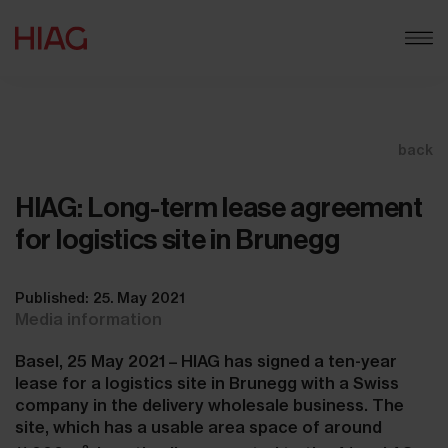
back
HIAG: Long-term lease agreement
for logistics site in Brunegg
Published: 25. May 2021
Media information
Basel, 25 May 2021 – HIAG has signed a ten-year
lease for a logistics site in Brunegg with a Swiss
company in the delivery wholesale business. The
site, which has a usable area space of around