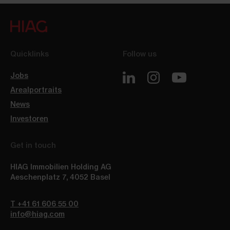
Quicklinks
Follow us
Jobs
Arealportraits
News
Investoren
Get in touch
HIAG Immobilien Holding AG
Aeschenplatz 7
,
4052
Basel
T +41 61 606 55 00
info@hiag.com