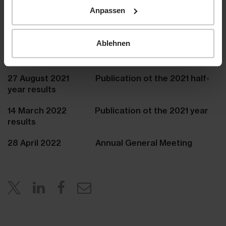
Anpassen
www.hiag.com
Ablehnen
Agenda
27 August 2021 Publication ot the 2021 half-
year results
14 March 2022 Publication ot the 2021 year
results
28 April 2022 Annual General Meeting