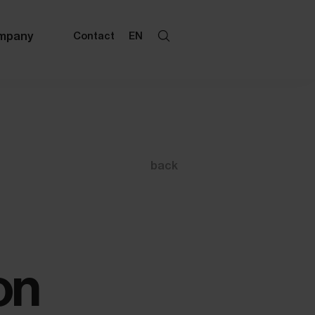
mpany
Contact
EN
back
on