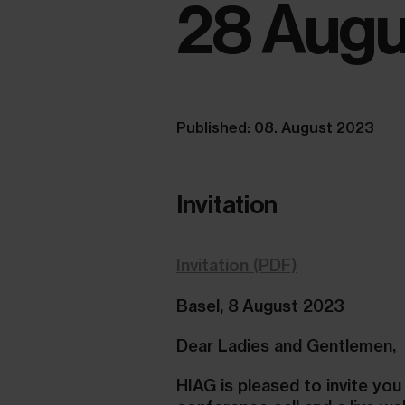
28 Augu
Published: 08. August 2023
Invitation
Invitation (PDF)
Basel, 8 August 2023
Dear Ladies and Gentlemen,
HIAG is pleased to invite you