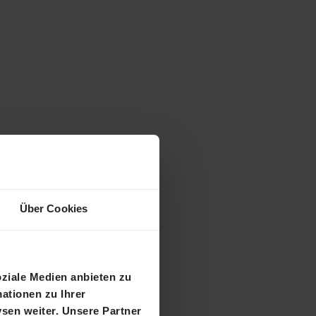
Über Cookies
ional
oziale Medien anbieten zu
ationen zu Ihrer
sen weiter. Unsere Partner