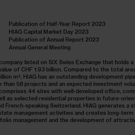
Publication of Half-Year Report 2023
HIAG Capital Market Day 2023
Publication of Annual Report 2023
Annual General Meeting
e company listed on SIX Swiss Exchange that holds a 
 value of CHF 1.93 billion. Compared to the total are
million m², HIAG has an outstanding development pipe
 than 58 projects and an expected investment vol
o comprises 44 sites with well-developed office, co
ell as selected residential properties in future-orie
d French-speaking Switzerland. HIAG generates a s
estate management activities and creates long-term 
rtfolio management and the development of attracti