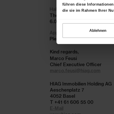
führen diese Informationen
Half-Year Report and present
die sie im Rahmen Ihrer N
The Half-Year Report 2023 an
6.00 a.m. in the
Reporting Ce
Ablehnen
Application
Please register here no late
Kind regards,
Marco Feusi
Chief Executive Officer
marco.feusi@hiag.com
HIAG Immobilien Holding AG
Aeschenplatz 7
4052 Basel
T +41 61 606 55 00
E-Mail