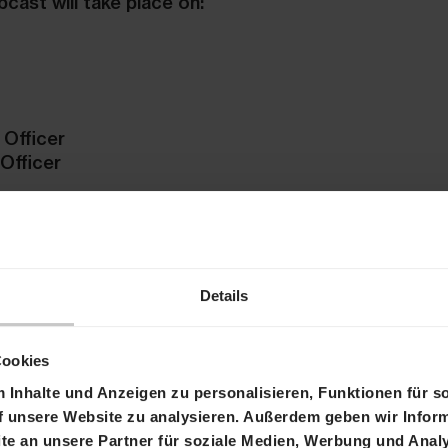
bcast will take place on:
 Officer
 Officer
n in German.
t
please use the following numbers:
Details
d/Europe) / +44 207 107 06 13 (UK). Other internat
ial-in list
Cookies
under the following link:
Webcast
Inhalte und Anzeigen zu personalisieren, Funktionen für s
f unsere Website zu analysieren. Außerdem geben wir Inform
be provided at the following link:
Replay
e an unsere Partner für soziale Medien, Werbung und Analy