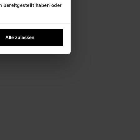
 bereitgestellt haben oder
2023 from
Alle zulassen