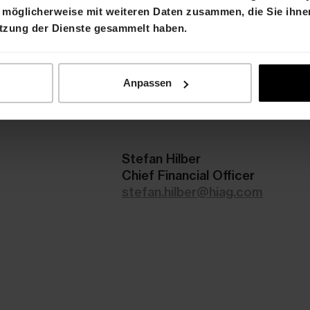
 möglicherweise mit weiteren Daten zusammen, die Sie ihnen
ation
utzung der Dienste gesammelt haben.
d the presentation will be available on 28 August 
nter
on the HIAG website.
Anpassen
r than Friday 25 August 2023:
Attendance
Stefan Hilber
Chief Financial Officer
stefan.hilber@hiag.com