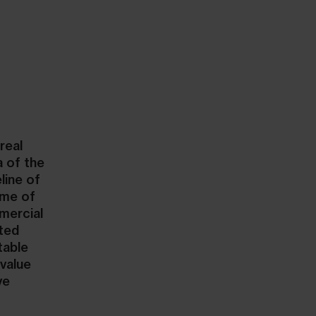
real
a of the
line of
ume of
mmercial
nted
table
value
ve