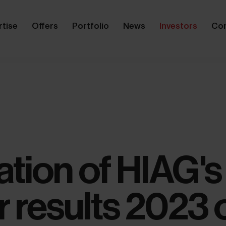
rtise
Offers
Portfolio
News
Investors
Co
tion of HIAG's
r results 2023 