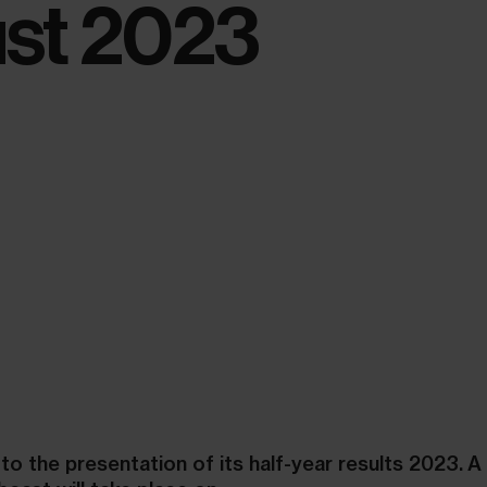
st 2023
 to the presentation of its half-year results 2023. A