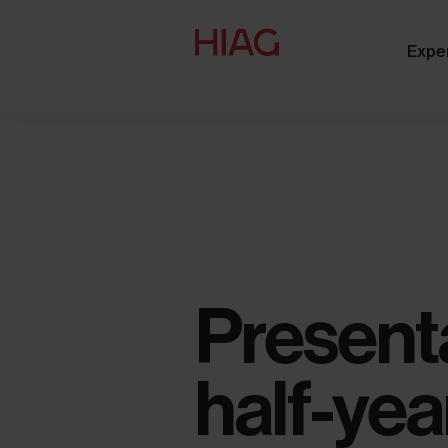
Expe
Presenta
half-yea