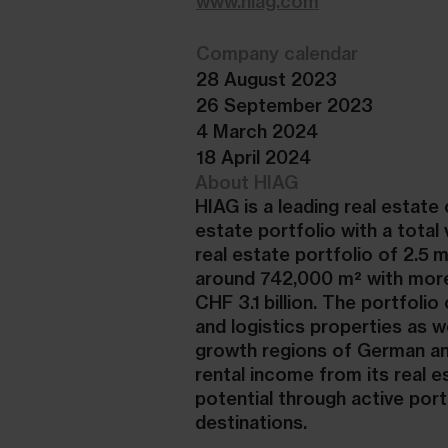
www.hiag.com
Company calendar
28 August 2023
26 September 2023
4 March 2024
18 April 2024
About HIAG
HIAG is a leading real estat
estate portfolio with a total
real estate portfolio of 2.5 
around 742,000 m² with more
CHF 3.1 billion. The portfoli
and logistics properties as w
growth regions of German an
rental income from its real 
potential through active po
destinations.