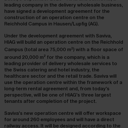
leading company in the delivery wholesale business,
have signed a development agreement for the
construction of an operation centre on the
Reichhold Campus in Hausen/Lupfig (AG).
Under the development agreement with Saviva,
HIAG will build an operation centre on the Reichhold
2
Campus (total area 75,000 m
) with a floor space of
2
around 20,000 m
for the company, which is a
leading provider of delivery wholesale services to
the Swiss catering and hotel industry, the
healthcare sector and the retail trade. Saviva will
use the operation centre within the framework of a
long-term rental agreement and, from today's
perspective, will be one of HIAG's three largest
tenants after completion of the project.
Saviva's new operation centre will offer workspace
for around 260 employees and will have a direct
railway access. It will be designed according to the