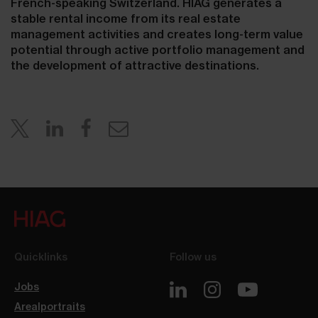
French-speaking Switzerland. HIAG generates a
stable rental income from its real estate
management activities and creates long-term value
potential through active portfolio management and
the development of attractive destinations.
Quicklinks
Follow us
Jobs
Arealportraits