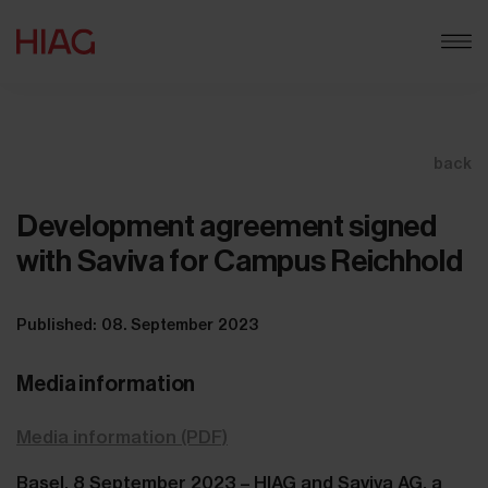
back
Development agreement signed
with Saviva for Campus Reichhold
Published: 08. September 2023
Media information
Media information (PDF)
Basel, 8 September 2023 – HIAG and Saviva AG, a