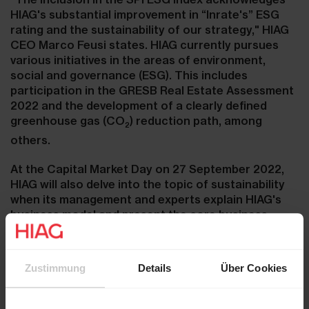
HIAG's substantial improvement in “Inrate's” ESG
rating and the sustainability of our strategy," HIAG
CEO Marco Feusi states. HIAG currently pursues
various initiatives in the areas of environment,
social and governance (ESG). This includes
participation in the GRESB Real Estate Assessment
2022 and the development of a clearly defined
greenhouse gas (CO
) reduction path, among
2
others.
At the Capital Market Day on 27 September 2022,
HIAG will also delve into the topic of sustainability
when its management and experts explain HIAG's
business model and present the core business
areas "Site Development", "Portfolio/Asset
Management" as well as "Transactions and
Commercial Spaces Marketing". Click here
Zustimmung
Details
Über Cookies
for
programme and registration
.
Contacts