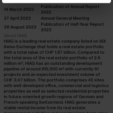
2022
Publication of Annual Report
14 March 2023
2022
27 April 2023
Annual General Meeting
Publication of Half-Year Report
28 August 2023
2023
About HIAG
HIAG is a leading real estate company listed on SIX
Swiss Exchange that holds a real estate portfolio
with a total value of CHF 1.87 billion. Compared to
the total area of the real estate portfolio of 2.6
million m², HIAG has an outstanding development
pipeline of around 815,000 m² with currently 61
projects and an expected investment volume of
CHF 3.07 billion. The portfolio comprises 45 sites
with well-developed office, commercial and logistics
properties as well as selected residential properties
in future-oriented growth regions of German and
French-speaking Switzerland. HIAG generates a
stable rental income from its real estate