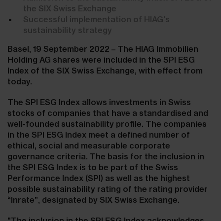
the SIX Swiss Exchange
Successful implementation of HIAG's
sustainability strategy
Basel, 19 September 2022 – The HIAG Immobilien
Holding AG shares were included in the SPI ESG
Index of the SIX Swiss Exchange, with effect from
today.
The SPI ESG Index allows investments in Swiss
stocks of companies that have a standardised and
well-founded sustainability profile. The companies
in the SPI ESG Index meet a defined number of
ethical, social and measurable corporate
governance criteria. The basis for the inclusion in
the SPI ESG Index is to be part of the Swiss
Performance Index (SPI) as well as the highest
possible sustainability rating of the rating provider
“Inrate”, designated by SIX Swiss Exchange.
"The inclusion in the SPI ESG Index acknowledges