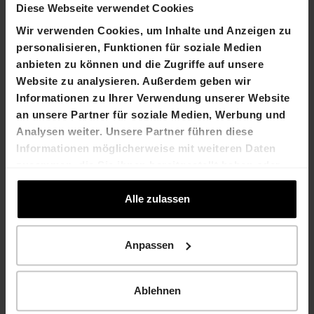
Diese Webseite verwendet Cookies
Rico Müller
Marco Feusi
Chief Financial
Wir verwenden Cookies, um Inhalte und Anzeigen zu
Chief Executive Officer
Officer
personalisieren, Funktionen für soziale Medien
T +41 61 606 55 00
T +41 61 606 55 00
anbieten zu können und die Zugriffe auf unsere
marco.feusi@hiag.com
rico.mueller@hiag.co
Website zu analysieren. Außerdem geben wir
m
Informationen zu Ihrer Verwendung unserer Website
an unsere Partner für soziale Medien, Werbung und
HIAG Immobilien Holding
Analysen weiter. Unsere Partner führen diese
AG
Informationen möglicherweise mit weiteren Daten
Aeschenplatz 7
zusammen, die Sie ihnen bereitgestellt haben oder
4052 Basel
die sie im Rahmen Ihrer Nutzung der Dienste
T +41 61 606 55 00
gesammelt haben.
Alle zulassen
investor.relations@hiag.c
om
www.hiag.com
Anpassen
Company
calendar
Ablehnen
27 September
HIAG Capital Market Day