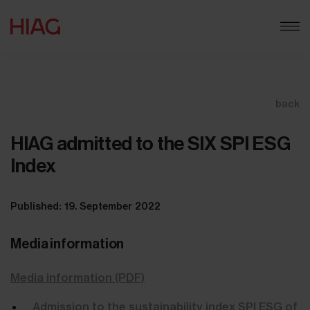
back
HIAG admitted to the SIX SPI ESG
Index
Published: 19. September 2022
Media information
Media information (PDF)
Admission to the sustainability index SPI ESG of