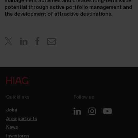
management activities and creates long-term value
potential through active portfolio management and
the development of attractive destinations.
Quicklinks
Follow us
Jobs
Arealportraits
News
Investoren