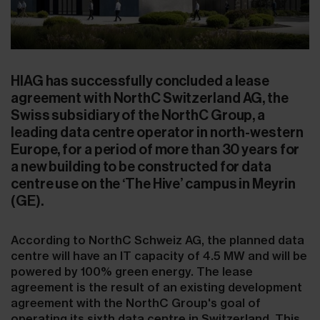
HIAG has successfully concluded a lease
agreement with NorthC Switzerland AG, the
Swiss subsidiary of the NorthC Group, a
leading data centre operator in north-western
Europe, for a period of more than 30 years for
a new building to be constructed for data
centre use on the ‘The Hive’ campus in Meyrin
(GE).
According to NorthC Schweiz AG, the planned data
centre will have an IT capacity of 4.5 MW and will be
powered by 100% green energy. The lease
agreement is the result of an existing development
agreement with the NorthC Group's goal of
operating its sixth data centre in Switzerland. This