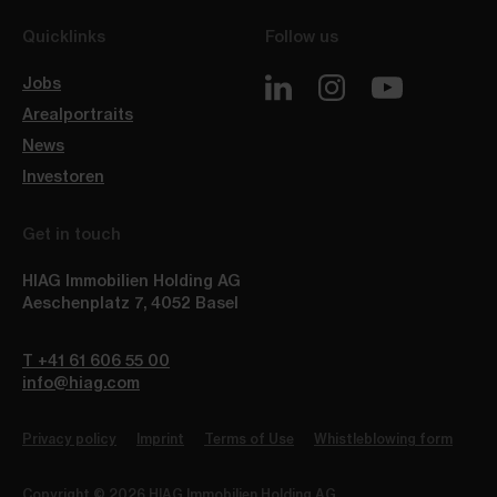
Quicklinks
Follow us
Jobs
Arealportraits
News
Investoren
Get in touch
HIAG Immobilien Holding AG
Aeschenplatz 7
,
4052
Basel
T +41 61 606 55 00
info@hiag.com
Privacy policy
Imprint
Terms of Use
Whistleblowing form
Copyright © 2026 HIAG Immobilien Holding AG