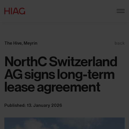
The Hive, Meyrin
back
NorthC Switzerland
AG signs long-term
lease agreement
Published: 13. January 2026