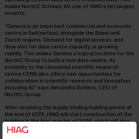
makes NorthC Schweiz AG one of HIAG's ten largest
tenants.
"Geneva is an important commercial and economic
centre in Switzerland, alongside the Basel and
Zurich regions. Demand for digital services, and
thus also for data centre capacity, is growing
rapidly. This makes Geneva a logical location for the
NorthC Group to build a new data centre. Its
proximity to the renowned scientific research
centre CERN also offers new opportunities for
collaboration in scientific research and innovation,
including AI," says Alexandra Schless, CEO of
NorthC Group.
After receiving the legally binding building permit at
the end of 2025, HIAG will start construction of the
building in the first quarter of 2026, which will also
be suitable for a variety of other uses as a data
centre in the long term. The rental space of the