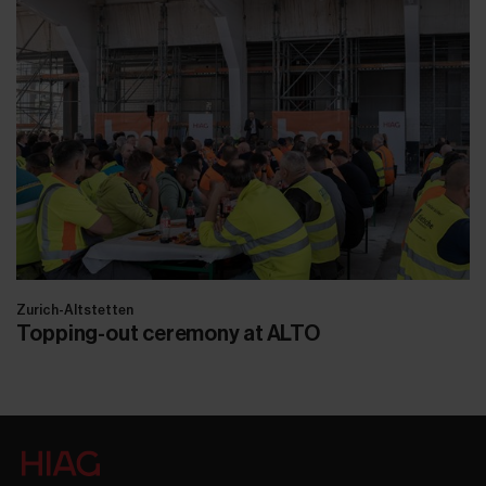
Zurich-Altstetten
Topping-out ceremony at ALTO