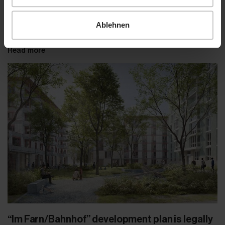
Ablehnen
Read more
“Im Farn/Bahnhof” development plan is legally