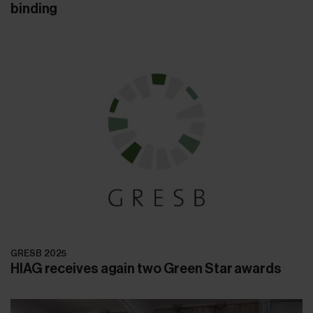
binding
GRESB 2025
HIAG receives again two Green Star awards