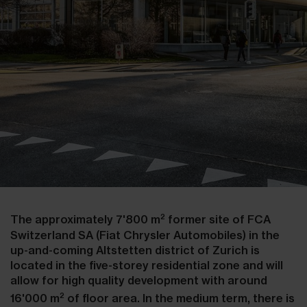
2
The approximately 7'800 m
former site of FCA
Switzerland SA (Fiat Chrysler Automobiles) in the
up-and-coming Altstetten district of Zurich is
located in the five-storey residential zone and will
allow for high quality development with around
2
16'000 m
of floor area. In the medium term, there is