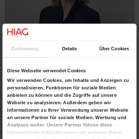
Zustimmung
Details
Über Cookies
Diese Webseite verwendet Cookies
Wir verwenden Cookies, um Inhalte und Anzeigen zu
personalisieren, Funktionen für soziale Medien
anbieten zu können und die Zugriffe auf unsere
Website zu analysieren. Außerdem geben wir
Informationen zu Ihrer Verwendung unserer Website
an unsere Partner für soziale Medien, Werbung und
Analysen weiter. Unsere Partner führen diese
Salome Grisard Varnholt
Informationen möglicherweise mit weiteren Daten
Member of the Board of Directors