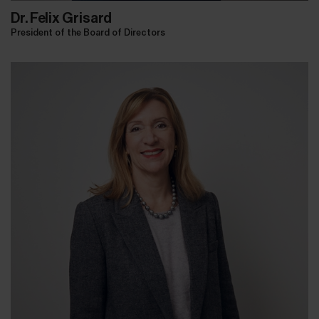
Dr. Felix Grisard
President of the Board of Directors