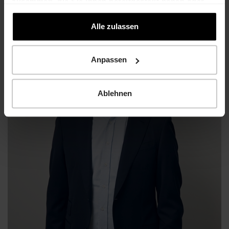
zusammen, die Sie ihnen bereitgestellt haben oder
die sie im Rahmen Ihrer Nutzung der Dienste
gesammelt haben.
Alle zulassen
Anpassen
Ablehnen