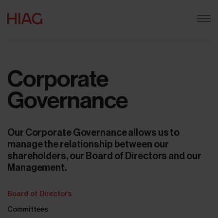
Corporate
Governance
Our Corporate Governance allows us to
manage the relationship between our
shareholders, our Board of Directors and our
Management.
Board of Directors
Committees