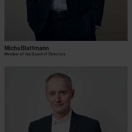
Micha Blattmann
Member of the Board of Directors