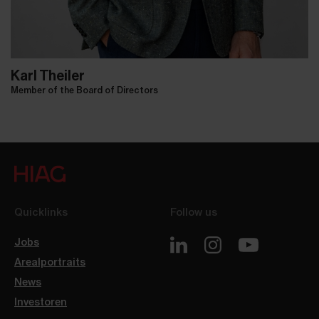
Karl Theiler
Member of the Board of Directors
Quicklinks
Follow us
Jobs
Arealportraits
News
Investoren