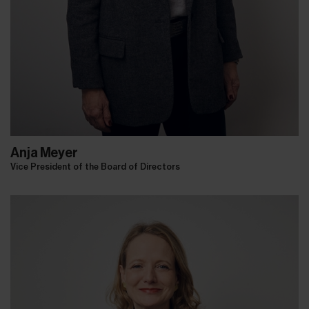
Anja Meyer
Vice President of the Board of Directors