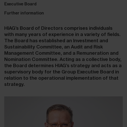
Executive Board
Further information
HIAG’s Board of Directors comprises individuals
with many years of experience in a variety of fields.
The Board has established an Investment and
Sustainability Committee, an Audit and Risk
Management Committee, and a Remuneration and
Nomination Committee. Acting as a collective body,
the Board determines HIAG’s strategy and acts as a
supervisory body for the Group Executive Board in
relation to the operational implementation of that
strategy.