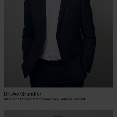
Dr. Jvo Grundler
Member of the Board of Directors, General Counsel