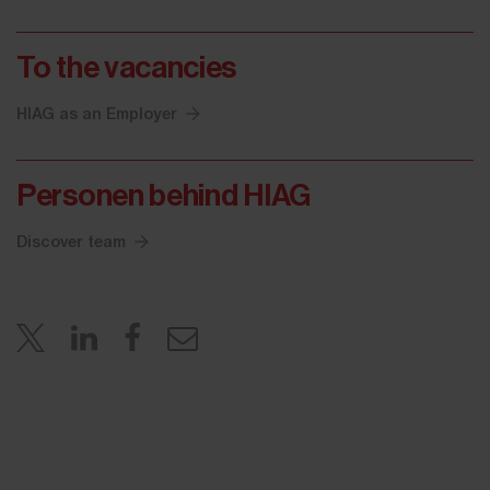
To the vacancies
HIAG as an Employer
Personen behind HIAG
Discover team