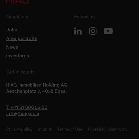
Quicklinks
Follow us
Jobs
Arealportraits
News
Investoren
Get in touch
HIAG Immobilien Holding AG
Aeschenplatz 7
,
4052
Basel
T +41 61 606 55 00
info@hiag.com
Privacy policy
Imprint
Terms of Use
Whistleblowing form