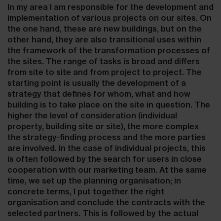
In my area I am responsible for the development and
implementation of various projects on our sites. On
the one hand, these are new buildings, but on the
other hand, they are also transitional uses within
the framework of the transformation processes of
the sites. The range of tasks is broad and differs
from site to site and from project to project. The
starting point is usually the development of a
strategy that defines for whom, what and how
building is to take place on the site in question. The
higher the level of consideration (individual
property, building site or site), the more complex
the strategy-finding process and the more parties
are involved. In the case of individual projects, this
is often followed by the search for users in close
cooperation with our marketing team. At the same
time, we set up the planning organisation; in
concrete terms, I put together the right
organisation and conclude the contracts with the
selected partners. This is followed by the actual