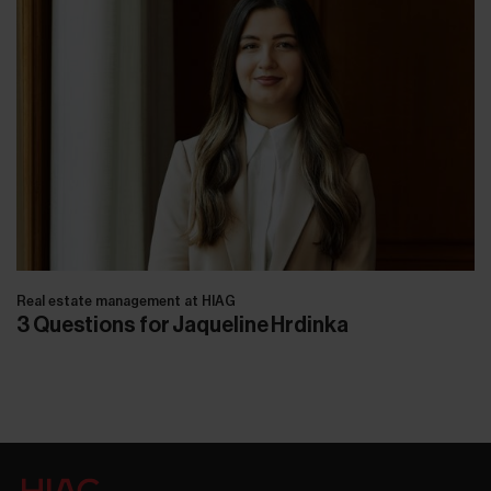
Real estate management at HIAG
3 Questions for Jaqueline Hrdinka