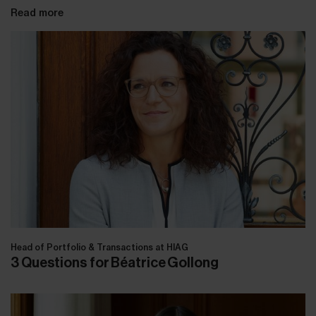
Read more
Head of Portfolio & Transactions at HIAG
3 Questions for Béatrice Gollong