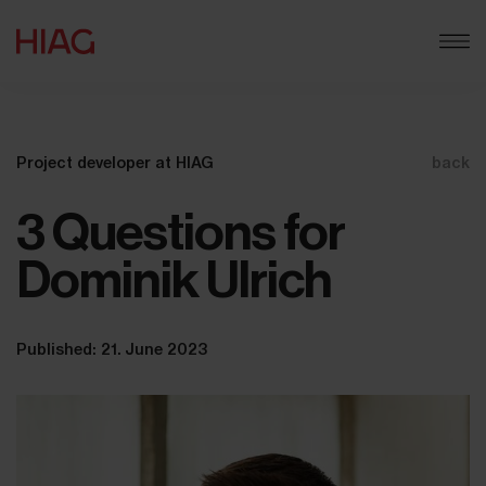
Project developer at HIAG
back
3 Questions for
Dominik Ulrich
Published: 21. June 2023