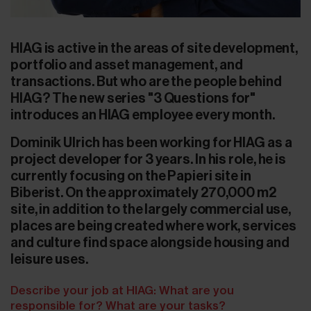
HIAG is active in the areas of site development,
portfolio and asset management, and
transactions. But who are the people behind
HIAG? The new series "3 Questions for"
introduces an HIAG employee every month.
Dominik Ulrich has been working for HIAG as a
project developer for 3 years. In his role, he is
currently focusing on the Papieri site in
Biberist. On the approximately 270,000 m2
site, in addition to the largely commercial use,
places are being created where work, services
and culture find space alongside housing and
leisure uses.
Describe your job at HIAG: What are you
responsible for? What are your tasks?